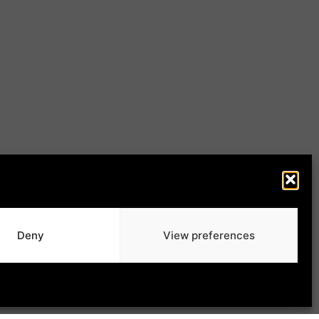
Deny
View preferences