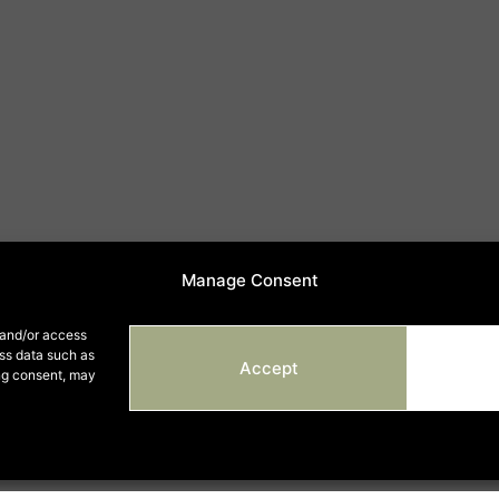
Manage Consent
 and/or access
ess data such as
Accept
ing consent, may