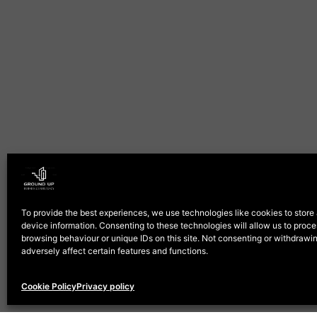
To provide the best experiences, we use technologies like cookies to store
device information. Consenting to these technologies will allow us to proc
browsing behaviour or unique IDs on this site. Not consenting or withdraw
adversely affect certain features and functions.
Cookie Policy
Privacy policy