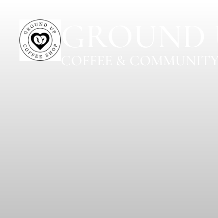
GROUND 
COFFEE & COMMUNITY